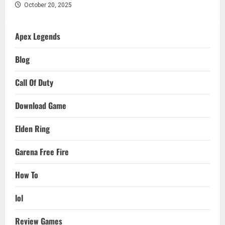
October 20, 2025
Apex Legends
Blog
Call Of Duty
Download Game
Elden Ring
Garena Free Fire
How To
lol
Review Games