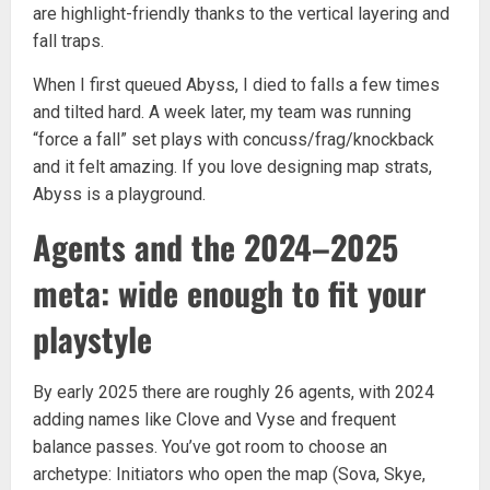
are highlight-friendly thanks to the vertical layering and
fall traps.
When I first queued Abyss, I died to falls a few times
and tilted hard. A week later, my team was running
“force a fall” set plays with concuss/frag/knockback
and it felt amazing. If you love designing map strats,
Abyss is a playground.
Agents and the 2024–2025
meta: wide enough to fit your
playstyle
By early 2025 there are roughly 26 agents, with 2024
adding names like Clove and Vyse and frequent
balance passes. You’ve got room to choose an
archetype: Initiators who open the map (Sova, Skye,