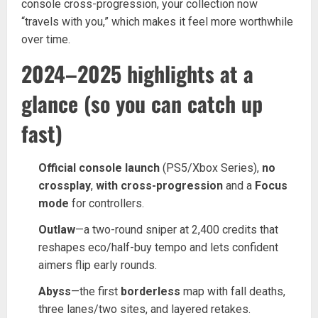
console cross-progression, your collection now
“travels with you,” which makes it feel more worthwhile
over time.
2024–2025 highlights at a
glance (so you can catch up
fast)
Official console launch
(PS5/Xbox Series),
no
crossplay
,
with cross-progression
and a
Focus
mode
for controllers.
Outlaw
—a two-round sniper at 2,400 credits that
reshapes eco/half-buy tempo and lets confident
aimers flip early rounds.
Abyss
—the first
borderless
map with fall deaths,
three lanes/two sites, and layered retakes.