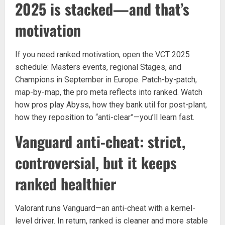
2025 is stacked—and that’s
motivation
If you need ranked motivation, open the VCT 2025
schedule: Masters events, regional Stages, and
Champions in September in Europe. Patch-by-patch,
map-by-map, the pro meta reflects into ranked. Watch
how pros play Abyss, how they bank util for post-plant,
how they reposition to “anti-clear”—you’ll learn fast.
Vanguard anti-cheat: strict,
controversial, but it keeps
ranked healthier
Valorant runs Vanguard—an anti-cheat with a kernel-
level driver. In return, ranked is cleaner and more stable