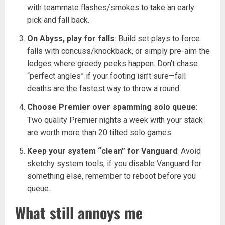
with teammate flashes/smokes to take an early
pick and fall back.
On Abyss, play for falls
: Build set plays to force
falls with concuss/knockback, or simply pre-aim the
ledges where greedy peeks happen. Don’t chase
“perfect angles” if your footing isn’t sure—fall
deaths are the fastest way to throw a round.
Choose Premier over spamming solo queue
:
Two quality Premier nights a week with your stack
are worth more than 20 tilted solo games.
Keep your system “clean” for Vanguard
: Avoid
sketchy system tools; if you disable Vanguard for
something else, remember to reboot before you
queue.
What still annoys me