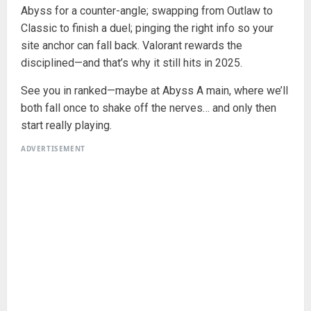
Abyss for a counter-angle; swapping from Outlaw to
Classic to finish a duel; pinging the right info so your
site anchor can fall back. Valorant rewards the
disciplined—and that’s why it still hits in 2025.
See you in ranked—maybe at Abyss A main, where we’ll
both fall once to shake off the nerves… and only then
start really playing.
ADVERTISEMENT