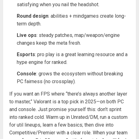
satisfying when you nail the headshot.
Round design
: abilities + mindgames create long-
term depth.
Live ops
: steady patches, map/weapon/engine
changes keep the meta fresh.
Esports
: pro play is a great learning resource and a
hype engine for ranked.
Console
: grows the ecosystem without breaking
PC fairness (no crossplay).
If you want an FPS where “there’s always another layer
to master,” Valorant is a top pick in 2025—on both PC
and console. Just promise yourself this: don’t sprint
into ranked cold. Warm up in Unrated/DM, run a custom
for util lineups, learn a few basics; then dive into
Competitive/Premier with a clear role. When your team