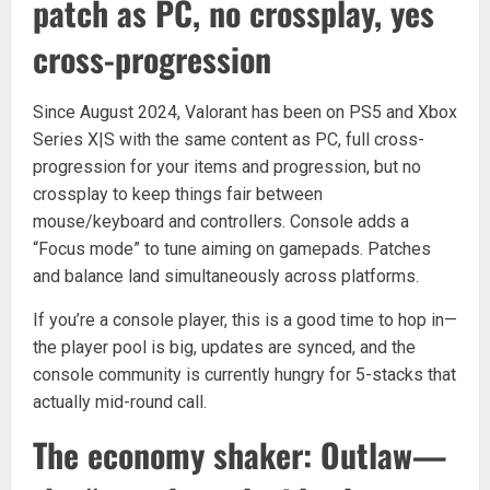
patch as PC, no crossplay, yes
cross-progression
Since August 2024, Valorant has been on PS5 and Xbox
Series X|S with the same content as PC, full cross-
progression for your items and progression, but no
crossplay to keep things fair between
mouse/keyboard and controllers. Console adds a
“Focus mode” to tune aiming on gamepads. Patches
and balance land simultaneously across platforms.
If you’re a console player, this is a good time to hop in—
the player pool is big, updates are synced, and the
console community is currently hungry for 5-stacks that
actually mid-round call.
The economy shaker: Outlaw—