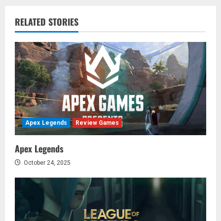
n
RELATED STORIES
a
v
i
g
a
Apex Legends
Review Games
t
Apex Legends
i
October 24, 2025
o
n