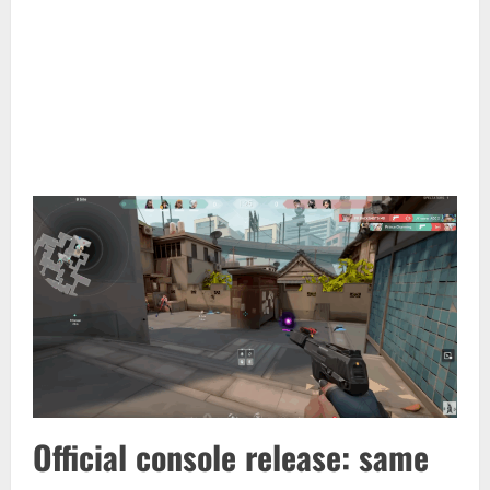
Official console release: same