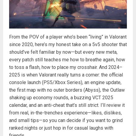
From the POV of a player who’s been “living” in Valorant
since 2020, here’s my honest take on a 5v5 shooter that
should’ve felt familiar by now—but every new meta,
every patch still teaches me how to breathe again, how
to toss a flash, how to place my crosshair. And 2024–
2025 is when Valorant really turns a corner: the official
console launch (PS5/Xbox Series), an engine update,
the first map with no outer borders (Abyss), the Outlaw
shaking up economy rounds, a buzzing VCT 2025
calendar, and an anti-cheat that’s still strict. I’ll review it
from real, in-the-trenches experience—likes, dislikes,
and small tips—so you can decide if you want to grind
ranked nights or just hop in for casual laughs with
friends.