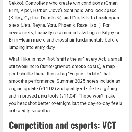
Gekko), Controllers who create win conditions (Omen,
Brim, Viper, Harbor, Clove), Sentinels who lock space
(Killjoy, Cypher, Deadlock), and Duelists to break open
sites (Jett, Reyna, Yoru, Phoenix, Raze, Iso…). For
newcomers, I usually recommend starting on Killjoy or
Brim—learn macro and crosshair fundamentals before
jumping into entry duty.
What I like is how Riot “shifts the air” every Act: a small
util tweak here (turret/gravnet, smoke costs), a map
pool shuffle there, then a big “Engine Update” that
smooths performance. Summer 2025 notes include an
engine update (v11.02) and quality-of-life like gifting
and improved ping tools (v11.04). These won’t make
you headshot better overnight, but the day-to-day feels
noticeably smoother.
Competition and esports: VCT