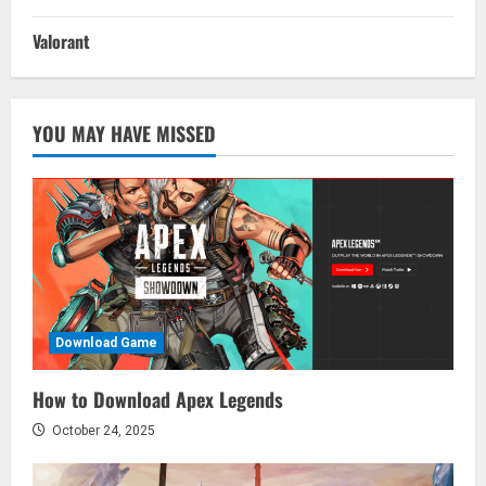
Valorant
YOU MAY HAVE MISSED
Download Game
How to Download Apex Legends
October 24, 2025