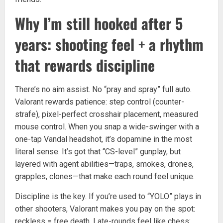
Why I’m still hooked after 5
years: shooting feel + a rhythm
that rewards discipline
There’s no aim assist. No “pray and spray” full auto.
Valorant rewards patience: step control (counter-
strafe), pixel-perfect crosshair placement, measured
mouse control. When you snap a wide-swinger with a
one-tap Vandal headshot, it’s dopamine in the most
literal sense. It’s got that “CS-level” gunplay, but
layered with agent abilities—traps, smokes, drones,
grapples, clones—that make each round feel unique.
Discipline is the key. If you’re used to “YOLO” plays in
other shooters, Valorant makes you pay on the spot:
reckless = free death. Late-rounds feel like chess: