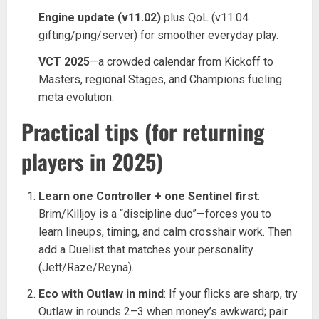
Engine update (v11.02)
plus QoL (v11.04
gifting/ping/server) for smoother everyday play.
VCT 2025
—a crowded calendar from Kickoff to
Masters, regional Stages, and Champions fueling
meta evolution.
Practical tips (for returning
players in 2025)
Learn one Controller + one Sentinel first
:
Brim/Killjoy is a “discipline duo”—forces you to
learn lineups, timing, and calm crosshair work. Then
add a Duelist that matches your personality
(Jett/Raze/Reyna).
Eco with Outlaw in mind
: If your flicks are sharp, try
Outlaw in rounds 2–3 when money’s awkward; pair