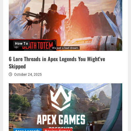
How To
6 Lore Threads in Apex Legends You Might’ve
Skipped
October 24, 2025