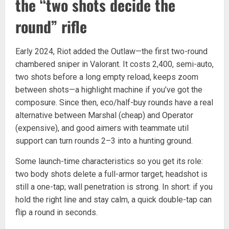
the “two shots decide the
round” rifle
Early 2024, Riot added the Outlaw—the first two-round
chambered sniper in Valorant. It costs 2,400, semi-auto,
two shots before a long empty reload, keeps zoom
between shots—a highlight machine if you’ve got the
composure. Since then, eco/half-buy rounds have a real
alternative between Marshal (cheap) and Operator
(expensive), and good aimers with teammate util
support can turn rounds 2–3 into a hunting ground.
Some launch-time characteristics so you get its role:
two body shots delete a full-armor target; headshot is
still a one-tap; wall penetration is strong. In short: if you
hold the right line and stay calm, a quick double-tap can
flip a round in seconds.