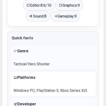
Editor:
8.6/10
Graphics:
9
Sound:
8
Gameplay:
9
Quick facts
Genre
Tactical/Hero Shooter
Platforms
Windows PC; PlayStation 5; Xbox Series X|S
Developer