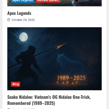
Apex Legends
Review Games
Apex Legends
October 24, 2025
Blog
Snake Nidalee: Vietnam’s OG Nidalee One-Trick,
Remembered (1989–2025)