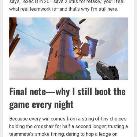
says, “exec B in 20—save 2 utils for retake,” you’ll feel
what real teamwork is—and that’s why I’m still here.
Final note—why I still boot the
game every night
Because every win comes from a string of tiny choices:
holding the crosshair for half a second longer; trusting a
teammate’s smoke timing; daring to hop a ledge on