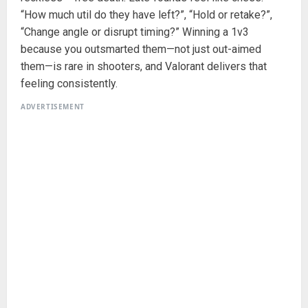
“How much util do they have left?”, “Hold or retake?”,
“Change angle or disrupt timing?” Winning a 1v3
because you outsmarted them—not just out-aimed
them—is rare in shooters, and Valorant delivers that
feeling consistently.
ADVERTISEMENT