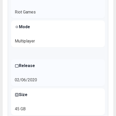
Riot Games
Mode
Multiplayer
Release
02/06/2020
Size
45 GB