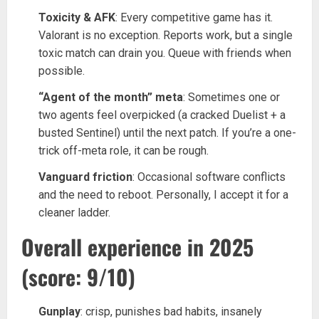
Toxicity & AFK
: Every competitive game has it.
Valorant is no exception. Reports work, but a single
toxic match can drain you. Queue with friends when
possible.
“Agent of the month” meta
: Sometimes one or
two agents feel overpicked (a cracked Duelist + a
busted Sentinel) until the next patch. If you’re a one-
trick off-meta role, it can be rough.
Vanguard friction
: Occasional software conflicts
and the need to reboot. Personally, I accept it for a
cleaner ladder.
Overall experience in 2025
(score: 9/10)
Gunplay
: crisp, punishes bad habits, insanely