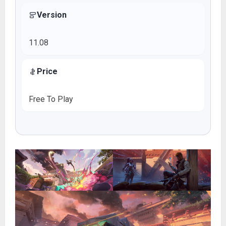
Version
11.08
Price
Free To Play