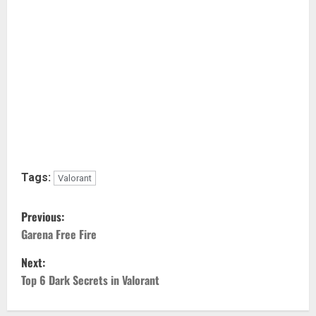
Tags:
Valorant
P
Previous:
o
Garena Free Fire
Next:
s
Top 6 Dark Secrets in Valorant
t