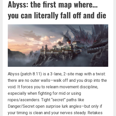
Abyss: the first map where…
you can literally fall off and die
Abyss (patch 8.11) is a 3-lane, 2-site map with a twist:
there are no outer walls—walk off and you drop into the
void. It forces you to relearn movement discipline,
especially when fighting for mid or using
ropes/ascenders. Tight “secret” paths like
Danger/Secret open surprise lurk angles—but only if
your timing is clean and your nerves steady. Retakes