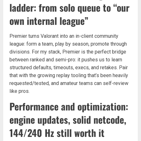
ladder: from solo queue to “our
own internal league”
Premier turns Valorant into an in-client community
league: form a team, play by season, promote through
divisions. For my stack, Premier is the perfect bridge
between ranked and semi-pro: it pushes us to learn
structured defaults, timeouts, execs, and retakes. Pair
that with the growing replay tooling that’s been heavily
requested/tested, and amateur teams can self-review
like pros.
Performance and optimization:
engine updates, solid netcode,
144/240 Hz still worth it