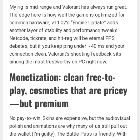
My rig is mid-range and Valorant has always run great.
The edge here is how well the game is optimized for
common hardware; v11.02’s “Engine Update” adds
another layer of stability and performance tweaks.
Netcode, tickrate, and hit-reg will be eternal FPS
debates, but if you keep ping under ~40 ms and your
connection clean, Valorant’s shooting feedback sits
among the most trustworthy on PC right now.
Monetization: clean free-to-
play, cosmetics that are pricey
—but premium
No pay-to-win. Skins are expensive, but the audiovisual
polish and animations are why many of us still pull out
the wallet (I’m guilty). The Battle Pass is friendly. With