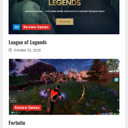
lol
Review Games
League of Legends
October 23, 2025
Review Games
Fortnite