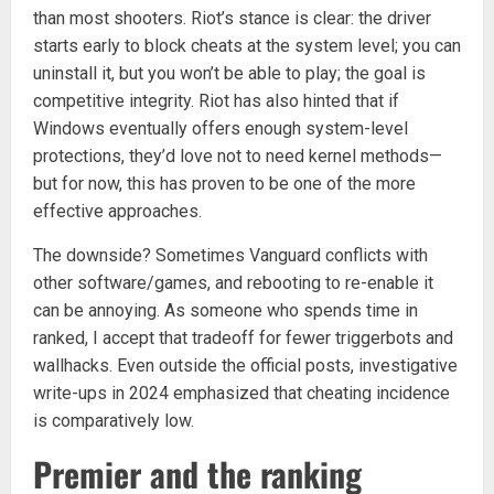
than most shooters. Riot’s stance is clear: the driver
starts early to block cheats at the system level; you can
uninstall it, but you won’t be able to play; the goal is
competitive integrity. Riot has also hinted that if
Windows eventually offers enough system-level
protections, they’d love not to need kernel methods—
but for now, this has proven to be one of the more
effective approaches.
The downside? Sometimes Vanguard conflicts with
other software/games, and rebooting to re-enable it
can be annoying. As someone who spends time in
ranked, I accept that tradeoff for fewer triggerbots and
wallhacks. Even outside the official posts, investigative
write-ups in 2024 emphasized that cheating incidence
is comparatively low.
Premier and the ranking